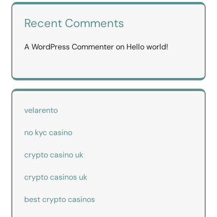
Recent Comments
A WordPress Commenter
on
Hello world!
velarento
no kyc casino
crypto casino uk
crypto casinos uk
best crypto casinos