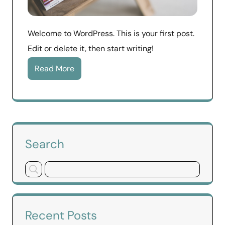
Welcome to WordPress. This is your first post.
Edit or delete it, then start writing!
Read More
Search
Recent Posts