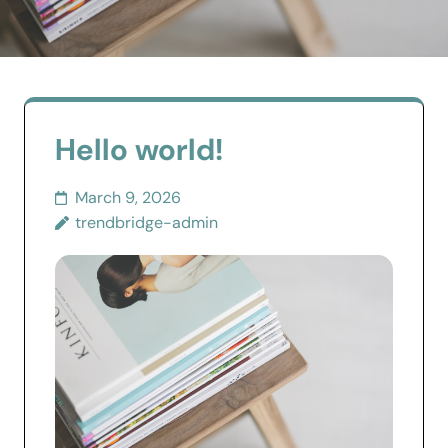
Hello world!
March 9, 2026
trendbridge-admin