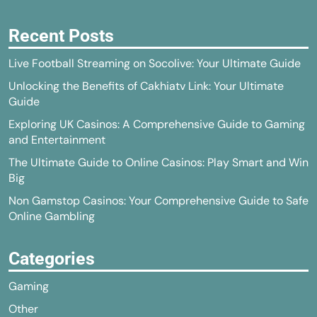
Recent Posts
Live Football Streaming on Socolive: Your Ultimate Guide
Unlocking the Benefits of Cakhiatv Link: Your Ultimate
Guide
Exploring UK Casinos: A Comprehensive Guide to Gaming
and Entertainment
The Ultimate Guide to Online Casinos: Play Smart and Win
Big
Non Gamstop Casinos: Your Comprehensive Guide to Safe
Online Gambling
Categories
Gaming
Other