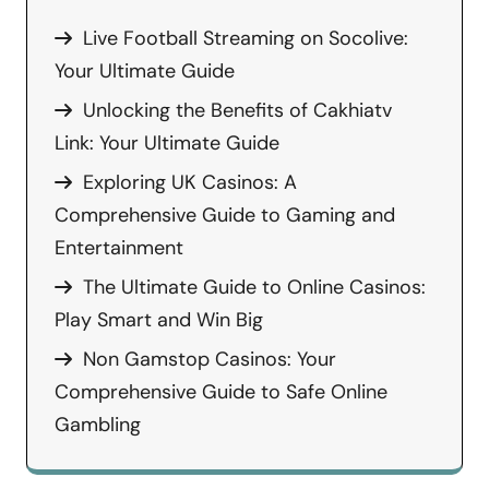
Live Football Streaming on Socolive:
Your Ultimate Guide
Unlocking the Benefits of Cakhiatv
Link: Your Ultimate Guide
Exploring UK Casinos: A
Comprehensive Guide to Gaming and
Entertainment
The Ultimate Guide to Online Casinos:
Play Smart and Win Big
Non Gamstop Casinos: Your
Comprehensive Guide to Safe Online
Gambling