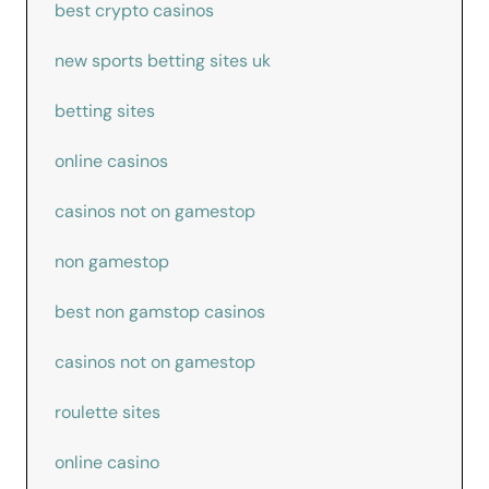
best crypto casinos
new sports betting sites uk
betting sites
online casinos
casinos not on gamestop
non gamestop
best non gamstop casinos
casinos not on gamestop
roulette sites
online casino