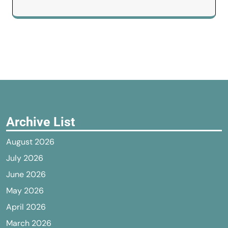
Archive List
August 2026
July 2026
June 2026
May 2026
April 2026
March 2026