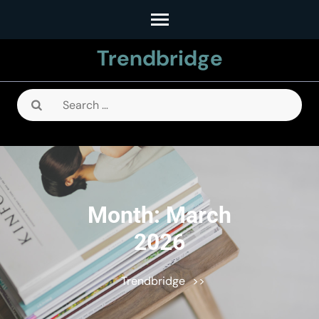
Skip
to
Trendbridge
content
(Press
Enter)
Search
for:
Month:
March
2026
Trendbridge
>>