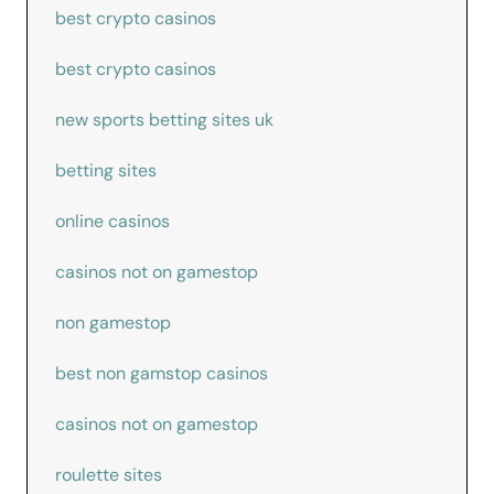
best crypto casinos
best crypto casinos
new sports betting sites uk
betting sites
online casinos
casinos not on gamestop
non gamestop
best non gamstop casinos
casinos not on gamestop
roulette sites