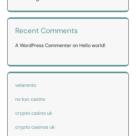
Recent Comments
A WordPress Commenter
on
Hello world!
velarento
no kyc casino
crypto casino uk
crypto casinos uk