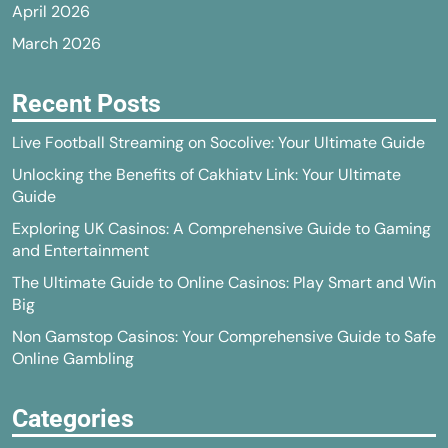
April 2026
March 2026
Recent Posts
Live Football Streaming on Socolive: Your Ultimate Guide
Unlocking the Benefits of Cakhiatv Link: Your Ultimate
Guide
Exploring UK Casinos: A Comprehensive Guide to Gaming
and Entertainment
The Ultimate Guide to Online Casinos: Play Smart and Win
Big
Non Gamstop Casinos: Your Comprehensive Guide to Safe
Online Gambling
Categories