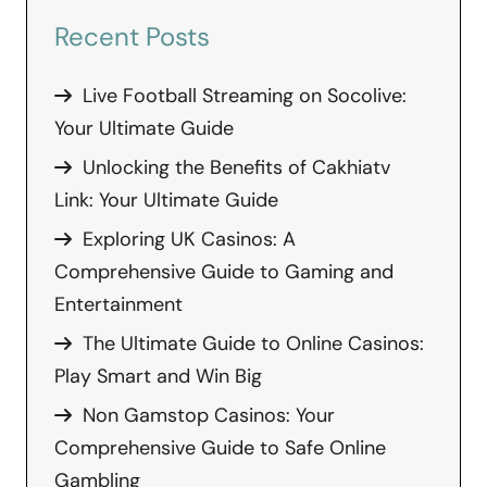
Recent Posts
Live Football Streaming on Socolive:
Your Ultimate Guide
Unlocking the Benefits of Cakhiatv
Link: Your Ultimate Guide
Exploring UK Casinos: A
Comprehensive Guide to Gaming and
Entertainment
The Ultimate Guide to Online Casinos:
Play Smart and Win Big
Non Gamstop Casinos: Your
Comprehensive Guide to Safe Online
Gambling