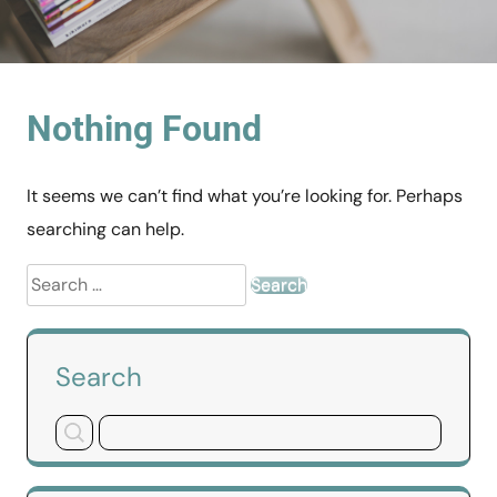
Nothing Found
It seems we can’t find what you’re looking for. Perhaps
searching can help.
Search
for:
Search