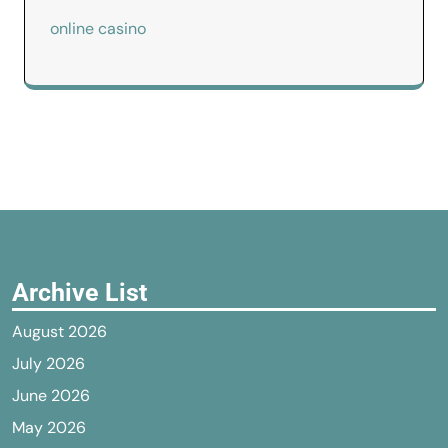
online casino
Archive List
August 2026
July 2026
June 2026
May 2026