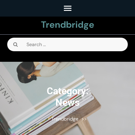
Skip
to
Trendbridge
content
(Press
Enter)
Search
for:
Category:
News
Trendbridge
>>