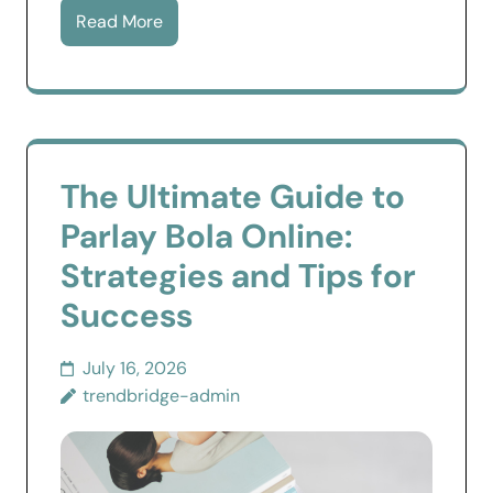
Read More
The Ultimate Guide to
Parlay Bola Online:
Strategies and Tips for
Success
July 16, 2026
trendbridge-admin