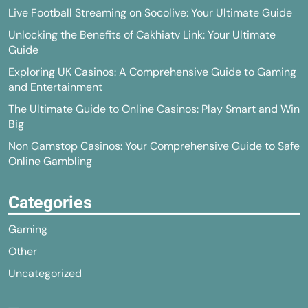
Live Football Streaming on Socolive: Your Ultimate Guide
Unlocking the Benefits of Cakhiatv Link: Your Ultimate
Guide
Exploring UK Casinos: A Comprehensive Guide to Gaming
and Entertainment
The Ultimate Guide to Online Casinos: Play Smart and Win
Big
Non Gamstop Casinos: Your Comprehensive Guide to Safe
Online Gambling
Categories
Gaming
Other
Uncategorized