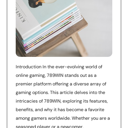
Introduction In the ever-evolving world of
online gaming, 789WIN stands out as a
premier platform offering a diverse array of
gaming options. This article delves into the
intricacies of 789WIN, exploring its features,
benefits, and why it has become a favorite
among gamers worldwide. Whether you are a
seasoned player or a newcomer,