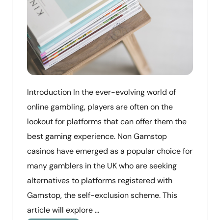
Introduction In the ever-evolving world of
online gambling, players are often on the
lookout for platforms that can offer them the
best gaming experience. Non Gamstop
casinos have emerged as a popular choice for
many gamblers in the UK who are seeking
alternatives to platforms registered with
Gamstop, the self-exclusion scheme. This
article will explore …