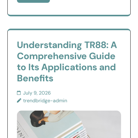
Understanding TR88: A
Comprehensive Guide
to Its Applications and
Benefits
July 9, 2026
trendbridge-admin