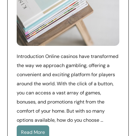
Introduction Online casinos have transformed
the way we approach gambling, offering a
convenient and exciting platform for players
around the world. With the click of a button,
you can access a vast array of games,
bonuses, and promotions right from the
comfort of your home. But with so many
options available, how do you choose …
Read More