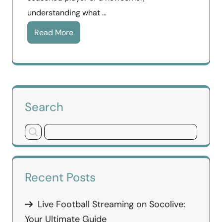
understanding what …
Read More
Search
Recent Posts
Live Football Streaming on Socolive:
Your Ultimate Guide