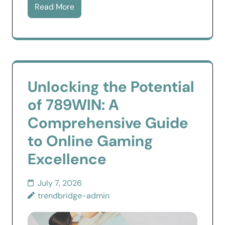
Read More
Unlocking the Potential
of 789WIN: A
Comprehensive Guide
to Online Gaming
Excellence
July 7, 2026
trendbridge-admin