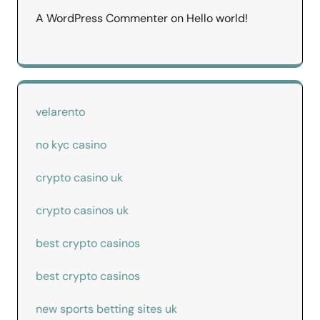
A WordPress Commenter
on
Hello world!
velarento
no kyc casino
crypto casino uk
crypto casinos uk
best crypto casinos
best crypto casinos
new sports betting sites uk