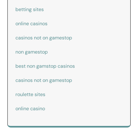
betting sites
online casinos
casinos not on gamestop
non gamestop
best non gamstop casinos
casinos not on gamestop
roulette sites
online casino