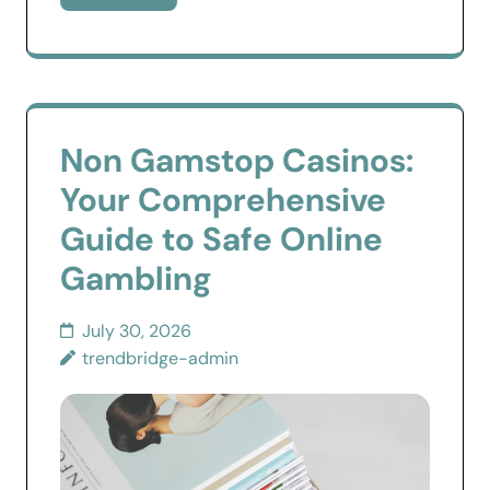
Non Gamstop Casinos:
Your Comprehensive
Guide to Safe Online
Gambling
July 30, 2026
trendbridge-admin