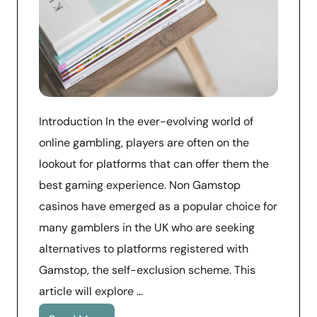
Introduction In the ever-evolving world of
online gambling, players are often on the
lookout for platforms that can offer them the
best gaming experience. Non Gamstop
casinos have emerged as a popular choice for
many gamblers in the UK who are seeking
alternatives to platforms registered with
Gamstop, the self-exclusion scheme. This
article will explore …