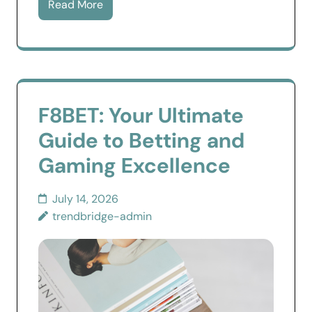
Read More
F8BET: Your Ultimate
Guide to Betting and
Gaming Excellence
July 14, 2026
trendbridge-admin