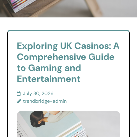
Exploring UK Casinos: A
Comprehensive Guide
to Gaming and
Entertainment
July 30, 2026
trendbridge-admin