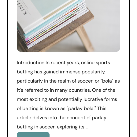
Introduction In recent years, online sports
betting has gained immense popularity,
particularly in the realm of soccer, or "bola" as
it's referred to in many countries. One of the
most exciting and potentially lucrative forms
of betting is known as "parlay bola." This
article delves into the concept of parlay
betting in soccer, exploring its …