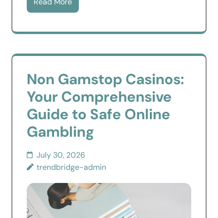
Read More
Non Gamstop Casinos:
Your Comprehensive
Guide to Safe Online
Gambling
July 30, 2026
trendbridge-admin