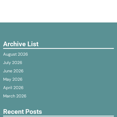
Archive List
August 2026
July 2026
June 2026
May 2026
April 2026
March 2026
Recent Posts