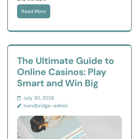
Read More
The Ultimate Guide to
Online Casinos: Play
Smart and Win Big
July 30, 2026
trendbridge-admin