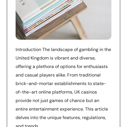
Introduction The landscape of gambling in the
United Kingdom is vibrant and diverse,
offering a plethora of options for enthusiasts
and casual players alike. From traditional
brick-and-mortar establishments to state-
of-the-art online platforms, UK casinos
provide not just games of chance but an
entire entertainment experience. This article
delves into the unique features, regulations,
and trends …