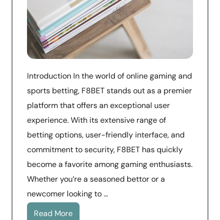
Introduction In the world of online gaming and
sports betting, F8BET stands out as a premier
platform that offers an exceptional user
experience. With its extensive range of
betting options, user-friendly interface, and
commitment to security, F8BET has quickly
become a favorite among gaming enthusiasts.
Whether you’re a seasoned bettor or a
newcomer looking to …
Read More