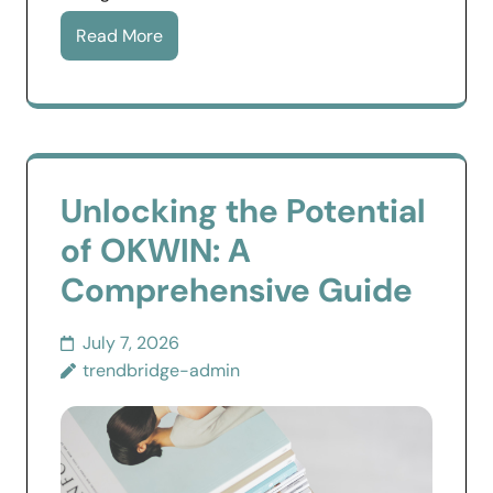
Read More
Unlocking the Potential
of OKWIN: A
Comprehensive Guide
July 7, 2026
trendbridge-admin