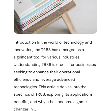
Introduction In the world of technology and
innovation, the TR88 has emerged as a
significant tool for various industries.
Understanding TR88 is crucial for businesses
seeking to enhance their operational
efficiency and leverage advanced
technologies. This article delves into the
specifics of TR88, exploring its applications,
benefits, and why it has become a game-
changer in …