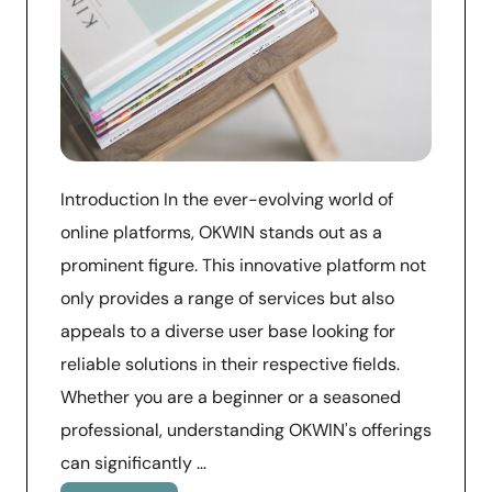
Introduction In the ever-evolving world of
online platforms, OKWIN stands out as a
prominent figure. This innovative platform not
only provides a range of services but also
appeals to a diverse user base looking for
reliable solutions in their respective fields.
Whether you are a beginner or a seasoned
professional, understanding OKWIN's offerings
can significantly …