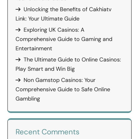
Unlocking the Benefits of Cakhiatv
Link: Your Ultimate Guide
Exploring UK Casinos: A
Comprehensive Guide to Gaming and
Entertainment
The Ultimate Guide to Online Casinos:
Play Smart and Win Big
Non Gamstop Casinos: Your
Comprehensive Guide to Safe Online
Gambling
Recent Comments