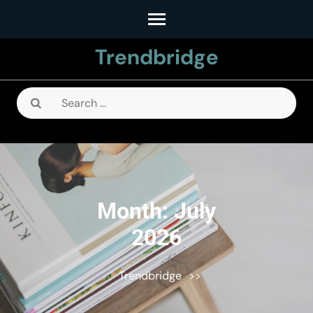
Skip
to
Trendbridge
content
(Press
Enter)
Search
for:
Month:
July
2026
Trendbridge
>>